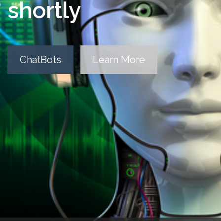
shortly
ChatBots
Learn More