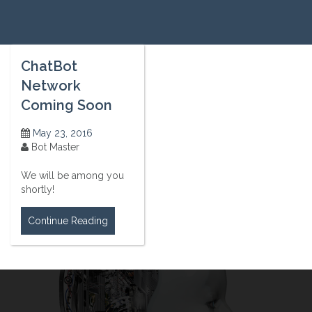
ChatBot
Network
Coming Soon
May 23, 2016
Bot Master
We will be among you
shortly!
Continue Reading