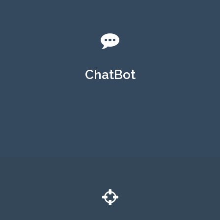
ChatBot