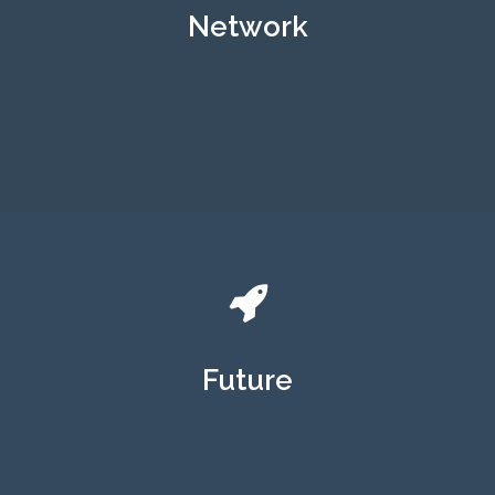
Network
Future